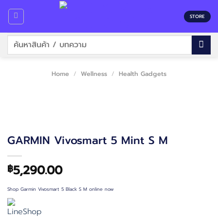
Skip
to
STORE
content
Search
for:
Home
/
Wellness
/
Health Gadgets
GARMIN Vivosmart 5 Mint S M
5,290.00
฿
Shop Garmin Vivosmart 5 Black S M online now