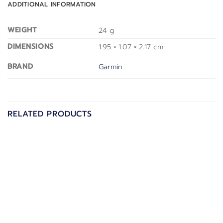
ADDITIONAL INFORMATION
WEIGHT
24 g
DIMENSIONS
1.95 × 1.07 × 2.17 cm
BRAND
Garmin
RELATED PRODUCTS