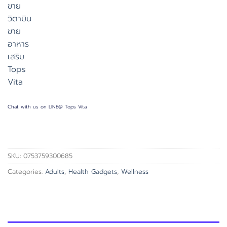
Chat with us on LINE@ Tops Vita
SKU:
0753759300685
Categories:
Adults
,
Health Gadgets
,
Wellness