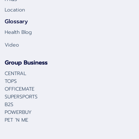
Location
Glossary
Health Blog
Video
Group Business
CENTRAL
TOPS
OFFICEMATE
SUPERSPORTS
B2S
POWERBUY
PET ‘N ME