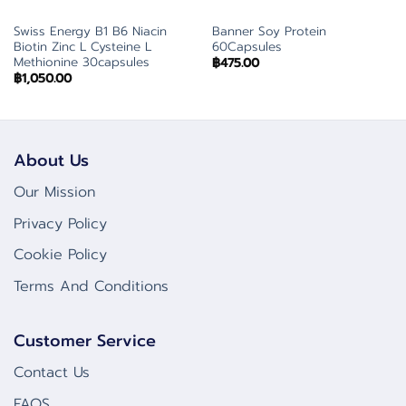
Swiss Energy B1 B6 Niacin
Banner Soy Protein
Biotin Zinc L Cysteine L
60Capsules
Methionine 30capsules
฿
475.00
฿
1,050.00
About Us
Our Mission
Privacy Policy
Cookie Policy
Terms And Conditions
Customer Service
Contact Us
FAQS