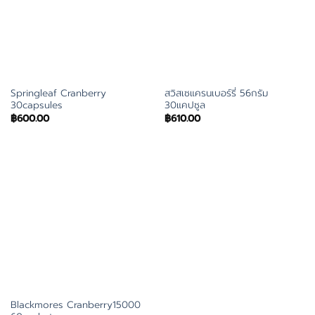
Springleaf Cranberry
สวิสเซแครนเบอร์รี่ 56กรัม
30capsules
30แคปซูล
฿
600.00
฿
610.00
Blackmores Cranberry15000