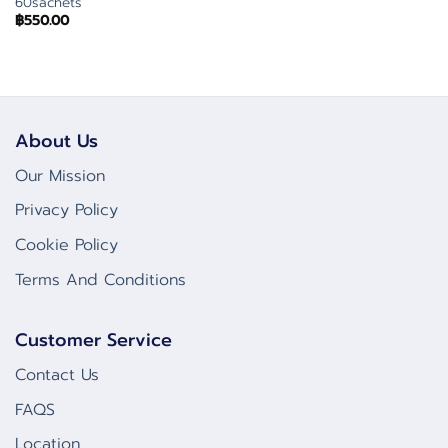
60sachets
฿
550.00
About Us
Our Mission
Privacy Policy
Cookie Policy
Terms And Conditions
Customer Service
Contact Us
FAQS
Location