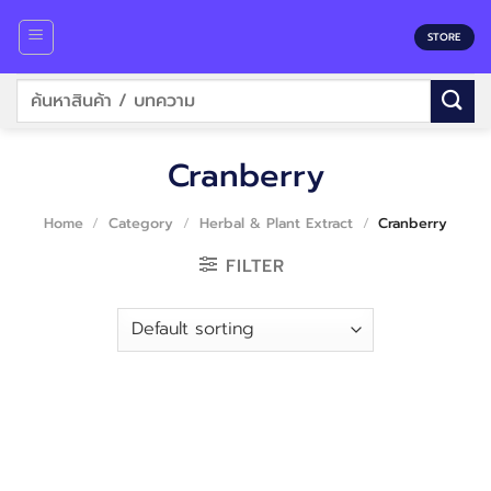
Skip
to
STORE
content
Search
for:
Cranberry
Home
/
Category
/
Herbal & Plant Extract
/
Cranberry
FILTER