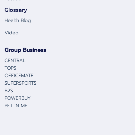
Glossary
Health Blog
Video
Group Business
CENTRAL
TOPS
OFFICEMATE
SUPERSPORTS
B2S
POWERBUY
PET ‘N ME