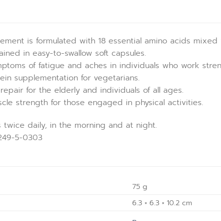
ement is formulated with 18 essential amino acids mixed 
ntained in easy-to-swallow soft capsules.
mptoms of fatigue and aches in individuals who work strenuo
ein supplementation for vegetarians.
epair for the elderly and individuals of all ages.
le strength for those engaged in physical activities.
 twice daily, in the morning and at night.
0249-5-0303
75 g
6.3 × 6.3 × 10.2 cm