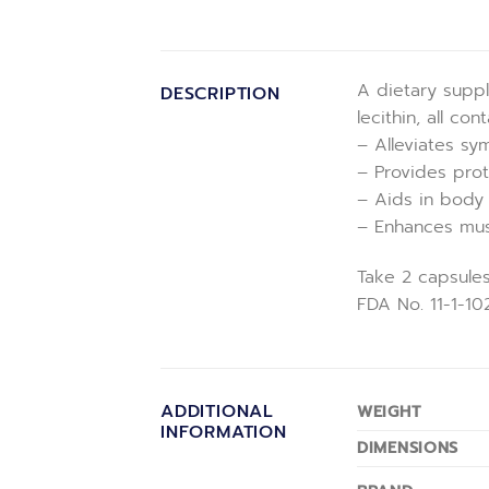
A dietary suppl
DESCRIPTION
lecithin, all co
– Alleviates sy
– Provides prot
– Aids in body r
– Enhances musc
Take 2 capsules
FDA No. 11-1-1
ADDITIONAL
WEIGHT
INFORMATION
DIMENSIONS