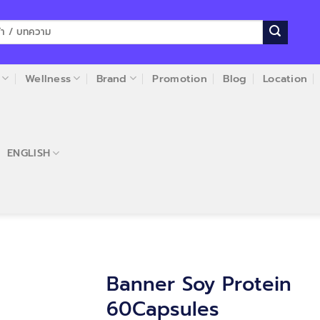
Wellness
Brand
Promotion
Blog
Location
ENGLISH
Banner Soy Protein
60Capsules