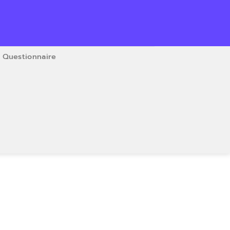
Questionnaire