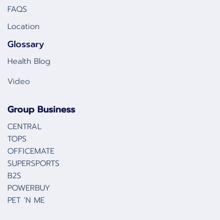
FAQS
Location
Glossary
Health Blog
Video
Group Business
CENTRAL
TOPS
OFFICEMATE
SUPERSPORTS
B2S
POWERBUY
PET ‘N ME