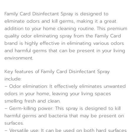
Family Card Disinfectant Spray is designed to
eliminate odors and kill germs, making it a great
addition to your home cleaning routine. This premium
quality odor eliminating spray from the Family Card
brand is highly effective in eliminating various odors
and harmful germs that can be present in your living
environment.
Key features of Family Card Disinfectant Spray
include:
– Odor elimination: It effectively eliminates unwanted
odors in your home, leaving your living spaces
smelling fresh and clean.
– Germ-killing power: This spray is designed to kill
harmful germs and bacteria that may be present on
surfaces.
– Versatile use: It can be used on both hard surfaces