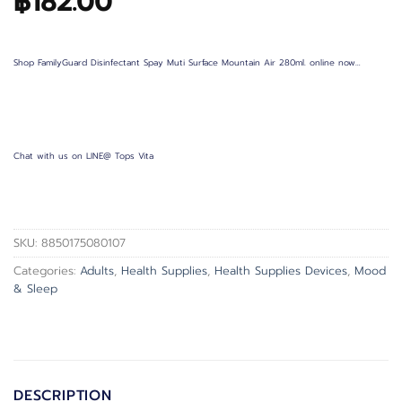
฿
182.00
Shop FamilyGuard Disinfectant Spay Muti Surface Mountain Air 280ml. online now…
Chat with us on LINE@ Tops Vita
SKU:
8850175080107
Categories:
Adults
,
Health Supplies
,
Health Supplies Devices
,
Mood
& Sleep
DESCRIPTION