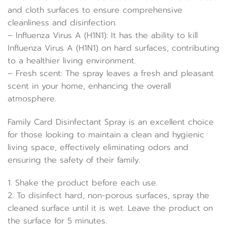
and cloth surfaces to ensure comprehensive
cleanliness and disinfection.
– Influenza Virus A (H1N1): It has the ability to kill
Influenza Virus A (H1N1) on hard surfaces, contributing
to a healthier living environment.
– Fresh scent: The spray leaves a fresh and pleasant
scent in your home, enhancing the overall
atmosphere.
Family Card Disinfectant Spray is an excellent choice
for those looking to maintain a clean and hygienic
living space, effectively eliminating odors and
ensuring the safety of their family.
1. Shake the product before each use.
2. To disinfect hard, non-porous surfaces, spray the
cleaned surface until it is wet. Leave the product on
the surface for 5 minutes.