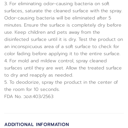
3. For eliminating odor-causing bacteria on soft
surfaces, saturate the cleaned surface with the spray.
Odor-causing bacteria will be eliminated after 5
minutes. Ensure the surface is completely dry before
use. Keep children and pets away from the
disinfected surface until it is dry. Test the product on
an inconspicuous area of a soft surface to check for
color fading before applying it to the entire surface.
4. For mold and mildew control, spray cleaned
surfaces until they are wet. Allow the treated surface
to dry and reapply as needed.
5. To deodorize, spray the product in the center of
the room for 10 seconds.
FDA No. วอส.403/2563
ADDITIONAL INFORMATION