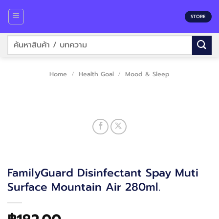
Skip
to
STORE
content
Search
for:
Home
/
Health Goal
/
Mood & Sleep
FamilyGuard Disinfectant Spay Muti
Surface Mountain Air 280ml.