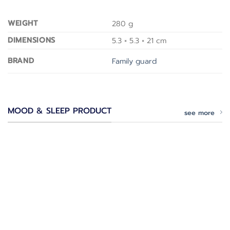
WEIGHT
280 g
DIMENSIONS
5.3 × 5.3 × 21 cm
BRAND
Family guard
MOOD & SLEEP PRODUCT
see more