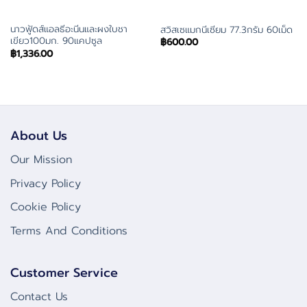
นาวฟู้ดส์แอลธีอะนีนและผงใบชา
สวิสเซแมกนีเซียม 77.3กรัม 60เม็ด
เขียว100มก. 90แคปซูล
฿
600.00
฿
1,336.00
About Us
Our Mission
Privacy Policy
Cookie Policy
Terms And Conditions
Customer Service
Contact Us