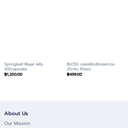
Springleaf Royal Jelly
BLOSS บลอสส์เจลิคอลลาเจน
100capsules
25กรัม 10ซอง
฿
1,250.00
฿
499.00
About Us
Our Mission