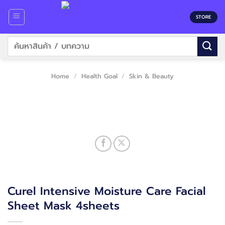
Skip
to
STORE
content
Search
for:
Home
/
Health Goal
/
Skin & Beauty
Curel Intensive Moisture Care Facial
Sheet Mask 4sheets