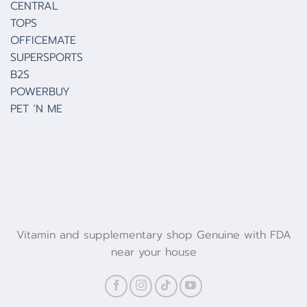
CENTRAL
TOPS
OFFICEMATE
SUPERSPORTS
B2S
POWERBUY
PET ‘N ME
Vitamin and supplementary shop Genuine with FDA
near your house