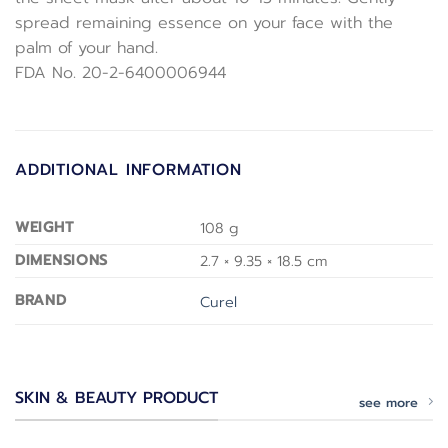
spread remaining essence on your face with the
palm of your hand.
FDA No. 20-2-6400006944
ADDITIONAL INFORMATION
WEIGHT
108 g
DIMENSIONS
2.7 × 9.35 × 18.5 cm
BRAND
Curel
SKIN & BEAUTY PRODUCT
see more