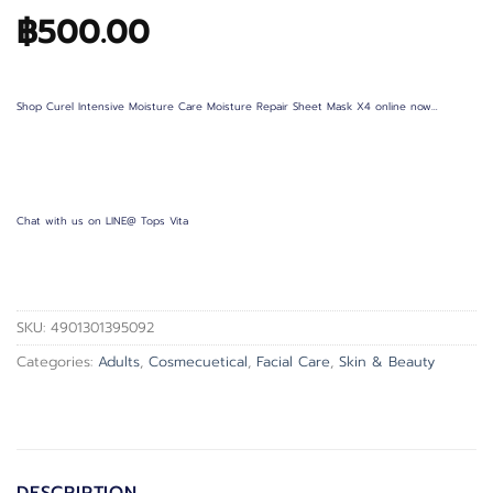
฿
500.00
Shop Curel Intensive Moisture Care Moisture Repair Sheet Mask X4 online now…
Chat with us on LINE@ Tops Vita
SKU:
4901301395092
Categories:
Adults
,
Cosmecuetical
,
Facial Care
,
Skin & Beauty