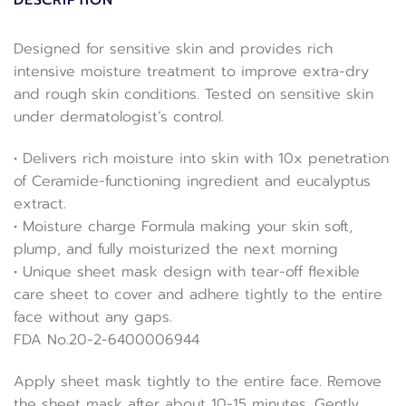
DESCRIPTION
Designed for sensitive skin and provides rich
intensive moisture treatment to improve extra-dry
and rough skin conditions. Tested on sensitive skin
under dermatologist’s control.
• Delivers rich moisture into skin with 10x penetration
of Ceramide-functioning ingredient and eucalyptus
extract.
• Moisture charge Formula making your skin soft,
plump, and fully moisturized the next morning
• Unique sheet mask design with tear-off flexible
care sheet to cover and adhere tightly to the entire
face without any gaps.
FDA No.20-2-6400006944
Apply sheet mask tightly to the entire face. Remove
the sheet mask after about 10-15 minutes. Gently