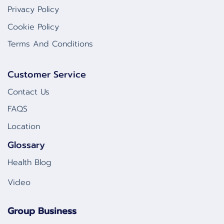
Privacy Policy
Cookie Policy
Terms And Conditions
Customer Service
Contact Us
FAQS
Location
Glossary
Health Blog
Video
Group Business