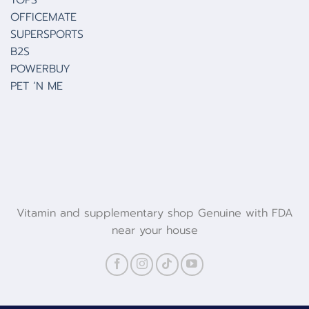
TOPS
OFFICEMATE
SUPERSPORTS
B2S
POWERBUY
PET ‘N ME
Vitamin and supplementary shop Genuine with FDA
near your house