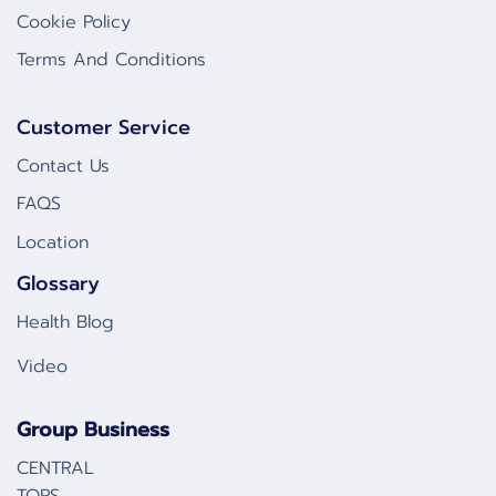
Cookie Policy
Terms And Conditions
Customer Service
Contact Us
FAQS
Location
Glossary
Health Blog
Video
Group Business
CENTRAL