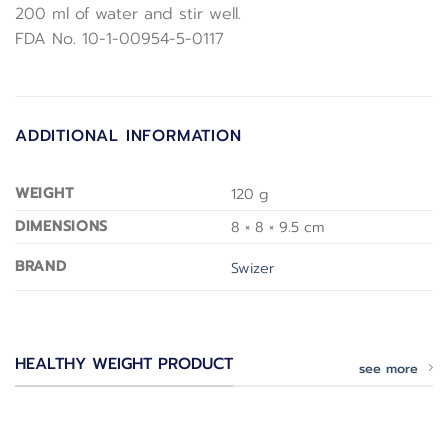
200 ml of water and stir well.
FDA No. 10-1-00954-5-0117
ADDITIONAL INFORMATION
WEIGHT
120 g
DIMENSIONS
8 × 8 × 9.5 cm
BRAND
Swizer
HEALTHY WEIGHT PRODUCT
see more