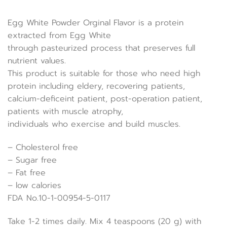
Egg White Powder Orginal Flavor is a protein
extracted from Egg White
through pasteurized process that preserves full
nutrient values.
This product is suitable for those who need high
protein including eldery, recovering patients,
calcium-deficeint patient, post-operation patient,
patients with muscle atrophy,
individuals who exercise and build muscles.
– Cholesterol free
– Sugar free
– Fat free
– low calories
FDA No.10-1-00954-5-0117
Take 1-2 times daily. Mix 4 teaspoons (20 g) with