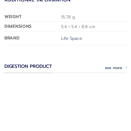
WEIGHT
15.78 g
DIMENSIONS
5.4 × 5.4 × 8.8 cm
BRAND
Life Space
DIGESTION PRODUCT
see more