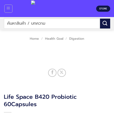
Skip
to
STORE
content
Search
for:
Home
/
Health Goal
/
Digestion
Life Space B420 Probiotic
60Capsules