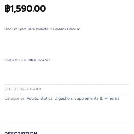
฿
1,590.00
Shop Life Space B420 Probiotic 60Capsules Online at…
Chat with us at LINE@ Tops Vita
SKU:
9331927004101
Categories:
Adults
,
Biotics
,
Digestion
,
Supplements & Minerals