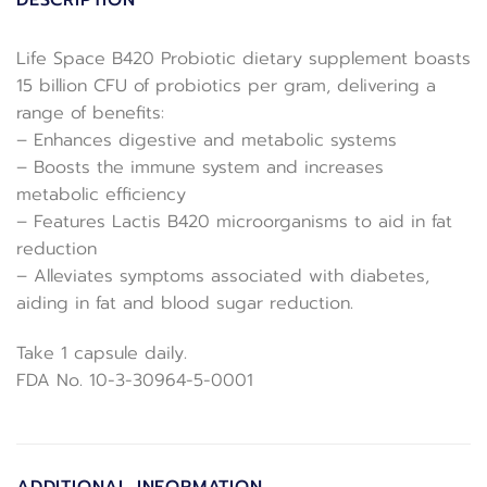
DESCRIPTION
Life Space B420 Probiotic dietary supplement boasts
15 billion CFU of probiotics per gram, delivering a
range of benefits:
– Enhances digestive and metabolic systems
– Boosts the immune system and increases
metabolic efficiency
– Features Lactis B420 microorganisms to aid in fat
reduction
– Alleviates symptoms associated with diabetes,
aiding in fat and blood sugar reduction.
Take 1 capsule daily.
FDA No. 10-3-30964-5-0001
ADDITIONAL INFORMATION