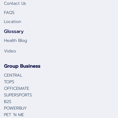
Contact Us
FAQS
Location
Glossary
Health Blog
Video
Group Business
CENTRAL
TOPS
OFFICEMATE
SUPERSPORTS
B2S
POWERBUY
PET ‘N ME