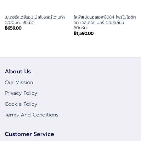
เนเจอร์สเวย์แอปเปิ้ลไซเดอร์เวเนก้า
ไลฟ์สเปซแอลเอสพี084 โพรไบโอติก
1200มก. 90เม็ด
วิท เอลเดอร์เบอรี่ 12บิลเลียน
60กรัม
฿
659.00
฿
1,590.00
About Us
Our Mission
Privacy Policy
Cookie Policy
Terms And Conditions
Customer Service