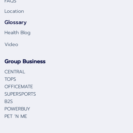
FAQS
Location
Glossary
Health Blog
Video
Group Business
CENTRAL
TOPS
OFFICEMATE
SUPERSPORTS
B2S
POWERBUY
PET ‘N ME