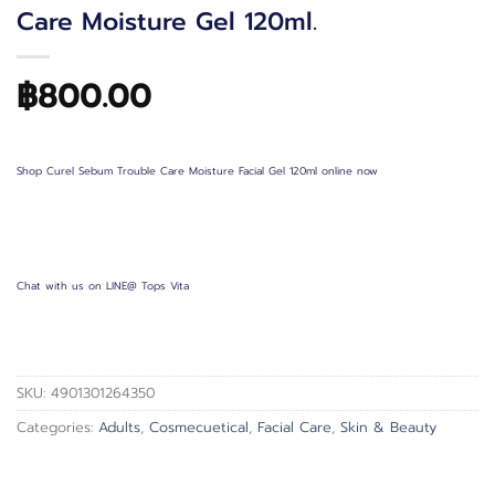
Care Moisture Gel 120ml.
฿
800.00
Shop Curel Sebum Trouble Care Moisture Facial Gel 120ml online now
Chat with us on LINE@ Tops Vita
SKU:
4901301264350
Categories:
Adults
,
Cosmecuetical
,
Facial Care
,
Skin & Beauty