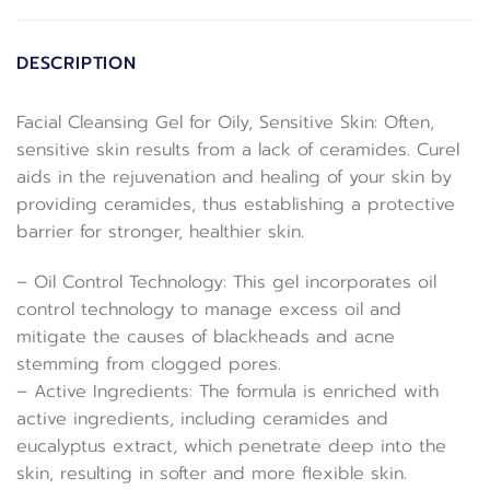
DESCRIPTION
Facial Cleansing Gel for Oily, Sensitive Skin: Often,
sensitive skin results from a lack of ceramides. Curel
aids in the rejuvenation and healing of your skin by
providing ceramides, thus establishing a protective
barrier for stronger, healthier skin.
– Oil Control Technology: This gel incorporates oil
control technology to manage excess oil and
mitigate the causes of blackheads and acne
stemming from clogged pores.
– Active Ingredients: The formula is enriched with
active ingredients, including ceramides and
eucalyptus extract, which penetrate deep into the
skin, resulting in softer and more flexible skin.