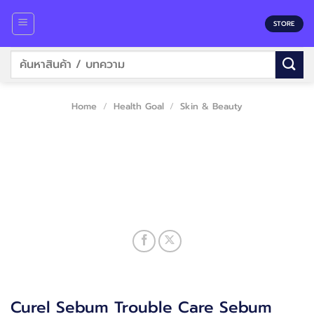
Skip
to
STORE
content
Search
for:
Home
/
Health Goal
/
Skin & Beauty
Curel Sebum Trouble Care Sebum