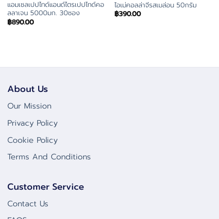
แอมเซลเปปไทด์แอนด์ไตรเปปไทด์คอ
ไอเม่คอลล่าจีรสเมล่อน 50กรัม
ลลาเจน 5000มก. 30ซอง
฿
390.00
฿
890.00
About Us
Our Mission
Privacy Policy
Cookie Policy
Terms And Conditions
Customer Service
Contact Us