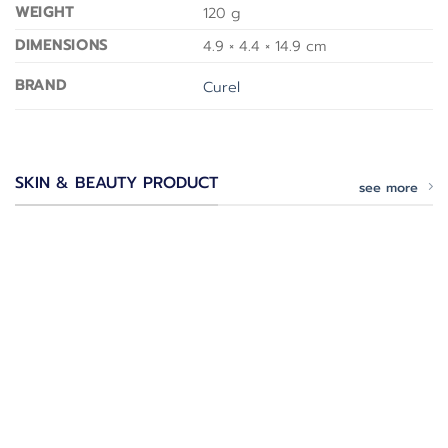
WEIGHT
120 g
DIMENSIONS
4.9 × 4.4 × 14.9 cm
BRAND
Curel
SKIN & BEAUTY PRODUCT
see more