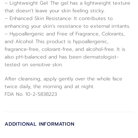
– Lightweight Gel: The gel has a lightweight texture
that doesn’t leave your skin feeling sticky.
– Enhanced Skin Resistance: It contributes to
enhancing your skin’s resistance to external irritants.
– Hypoallergenic and Free of Fragrance, Colorants,
and Alcohol: This product is hypoallergenic,
fragrance-free, colorant-free, and alcohol-free. It is
also pH-balanced and has been dermatologist-
tested on sensitive skin.
After cleansing, apply gently over the whole face
twice daily, the morning and at night.
FDA No. 10-2-5838223
ADDITIONAL INFORMATION