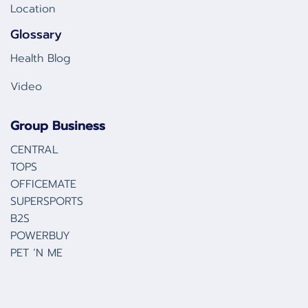
Location
Glossary
Health Blog
Video
Group Business
CENTRAL
TOPS
OFFICEMATE
SUPERSPORTS
B2S
POWERBUY
PET ‘N ME