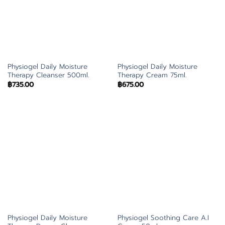
Physiogel Daily Moisture
Physiogel Daily Moisture
Therapy Cleanser 500ml.
Therapy Cream 75ml.
฿
735.00
฿
675.00
Physiogel Daily Moisture
Physiogel Soothing Care A.I