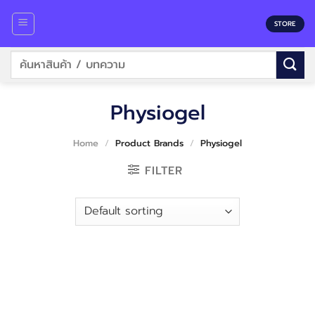
Skip
to
STORE
content
Search
for:
Physiogel
Home
/
Product Brands
/
Physiogel
FILTER