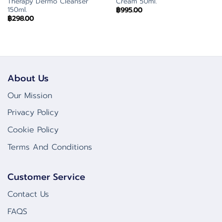
Therapy Dermo Cleanser
Cream 50ml.
150ml.
฿
995.00
฿
298.00
About Us
Our Mission
Privacy Policy
Cookie Policy
Terms And Conditions
Customer Service
Contact Us
FAQS