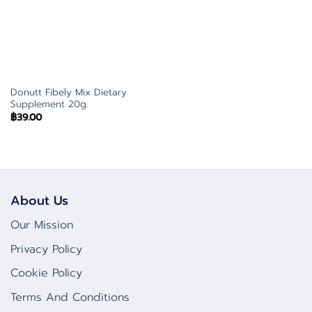
Donutt Fibely Mix Dietary
Supplement 20g.
฿
39.00
About Us
Our Mission
Privacy Policy
Cookie Policy
Terms And Conditions