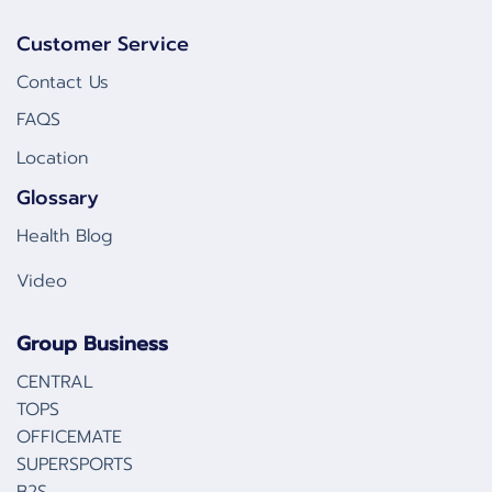
Customer Service
Contact Us
FAQS
Location
Glossary
Health Blog
Video
Group Business
CENTRAL
TOPS
OFFICEMATE
SUPERSPORTS
B2S