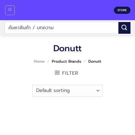
Skip
to
STORE
content
Search
for:
Donutt
Home
/
Product Brands
/
Donutt
FILTER