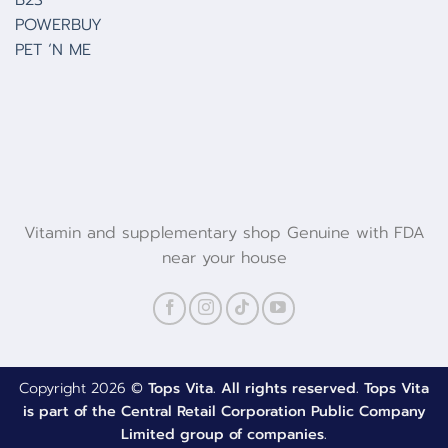
POWERBUY
PET ‘N ME
Vitamin and supplementary shop Genuine with FDA
near your house
Copyright 2026 ©
Tops Vita. All rights reserved. Tops Vita
is part of the Central Retail Corporation Public Company
Limited group of companies.